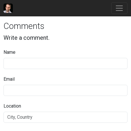
Comments
Write a comment.
Name
Email
Location