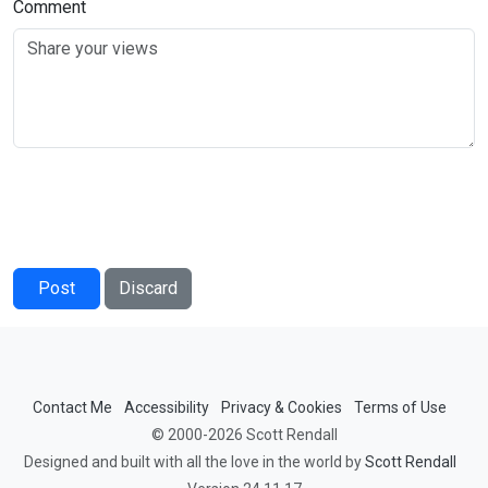
Comment
Post
Discard
Contact Me
Accessibility
Privacy & Cookies
Terms of Use
© 2000-2026 Scott Rendall
Designed and built with all the love in the world by
Scott Rendall