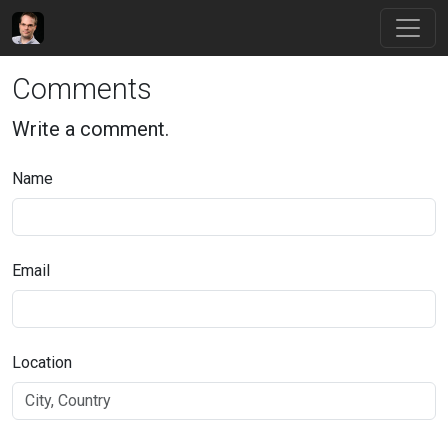
Comments
Write a comment.
Name
Email
Location