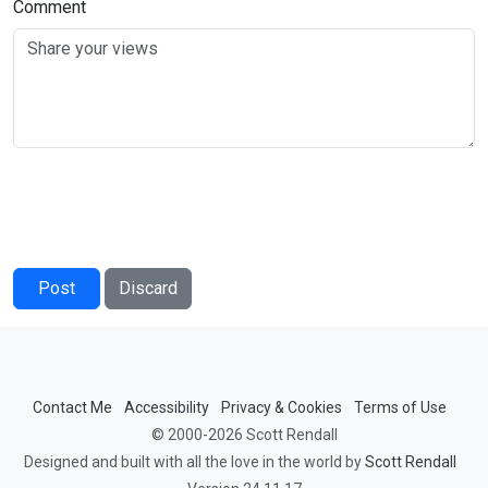
Comment
Post
Discard
Contact Me
Accessibility
Privacy & Cookies
Terms of Use
© 2000-2026 Scott Rendall
Designed and built with all the love in the world by
Scott Rendall