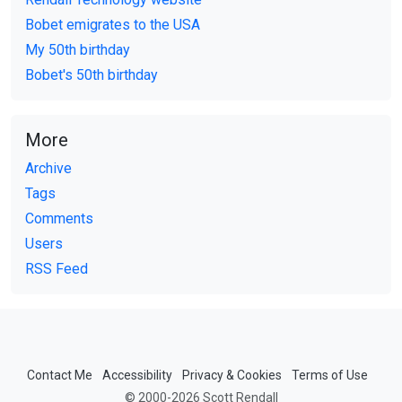
Bobet emigrates to the USA
My 50th birthday
Bobet's 50th birthday
More
Archive
Tags
Comments
Users
RSS Feed
Contact Me
Accessibility
Privacy & Cookies
Terms of Use
© 2000-2026 Scott Rendall