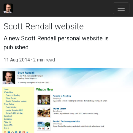
Scott Rendall website
A new Scott Rendall personal website is
published.
11 Aug 2014
2 min read