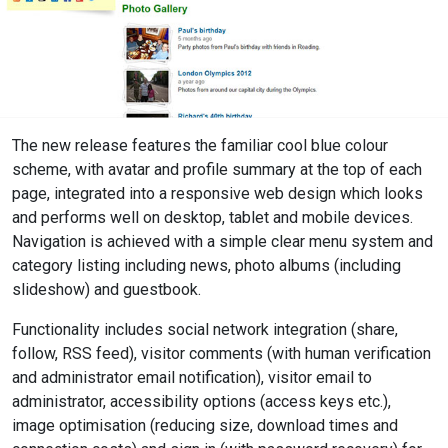
The new release features the familiar cool blue colour
scheme, with avatar and profile summary at the top of each
page, integrated into a responsive web design which looks
and performs well on desktop, tablet and mobile devices.
Navigation is achieved with a simple clear menu system and
category listing including news, photo albums (including
slideshow) and guestbook.
Functionality includes social network integration (share,
follow, RSS feed), visitor comments (with human verification
and administrator email notification), visitor email to
administrator, accessibility options (access keys etc.),
image optimisation (reducing size, download times and