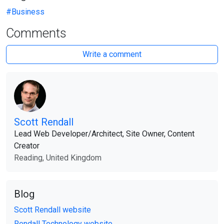
#Business
Comments
Write a comment
Scott Rendall
Lead Web Developer​/​Architect, Site Owner, Content
Creator
Reading, United Kingdom
Blog
Scott Rendall website
Rendall Technology website