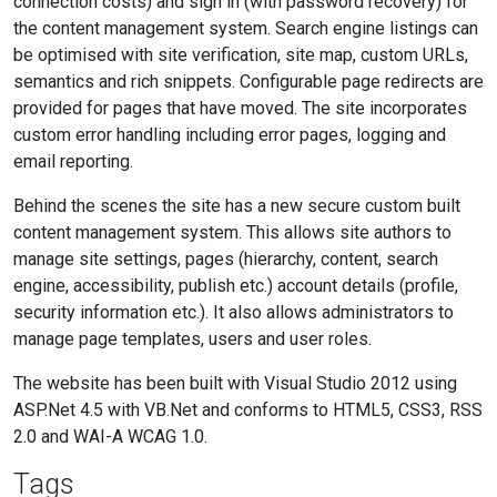
connection costs) and sign in (with password recovery) for
the content management system. Search engine listings can
be optimised with site verification, site map, custom URLs,
semantics and rich snippets. Configurable page redirects are
provided for pages that have moved. The site incorporates
custom error handling including error pages, logging and
email reporting.
Behind the scenes the site has a new secure custom built
content management system. This allows site authors to
manage site settings, pages (hierarchy, content, search
engine, accessibility, publish etc.) account details (profile,
security information etc.). It also allows administrators to
manage page templates, users and user roles.
The website has been built with Visual Studio 2012 using
ASP.Net 4.5 with VB.Net and conforms to HTML5, CSS3, RSS
2.0 and WAI-A WCAG 1.0.
Tags