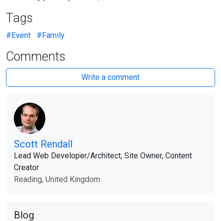
Tags
#Event
#Family
Comments
Write a comment
Scott Rendall
Lead Web Developer​/​Architect, Site Owner, Content
Creator
Reading, United Kingdom
Blog