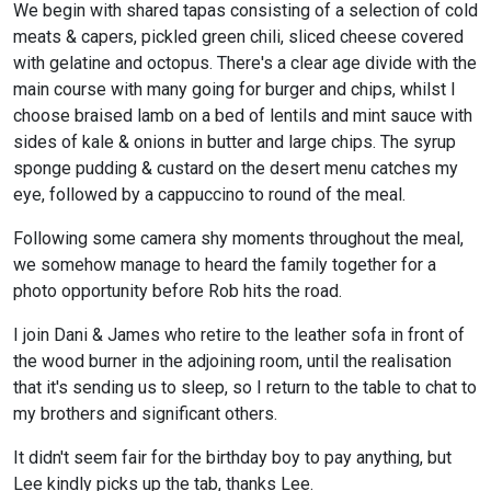
We begin with shared tapas consisting of a selection of cold
meats & capers, pickled green chili, sliced cheese covered
with gelatine and octopus. There's a clear age divide with the
main course with many going for burger and chips, whilst I
choose braised lamb on a bed of lentils and mint sauce with
sides of kale & onions in butter and large chips. The syrup
sponge pudding & custard on the desert menu catches my
eye, followed by a cappuccino to round of the meal.
Following some camera shy moments throughout the meal,
we somehow manage to heard the family together for a
photo opportunity before Rob hits the road.
I join Dani & James who retire to the leather sofa in front of
the wood burner in the adjoining room, until the realisation
that it's sending us to sleep, so I return to the table to chat to
my brothers and significant others.
It didn't seem fair for the birthday boy to pay anything, but
Lee kindly picks up the tab, thanks Lee.