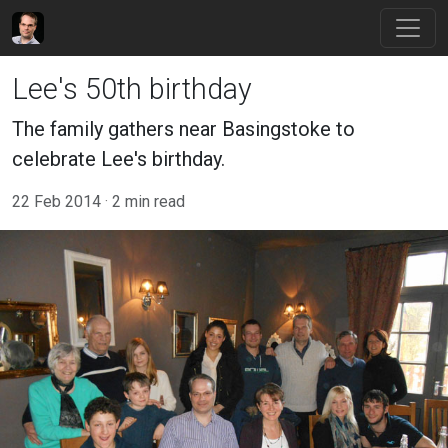
Lee's 50th birthday
The family gathers near Basingstoke to
celebrate Lee's birthday.
22 Feb 2014
2 min read