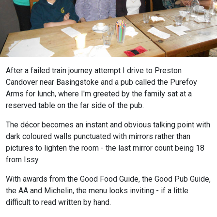
After a failed train journey attempt I drive to Preston
Candover near Basingstoke and a pub called the Purefoy
Arms for lunch, where I'm greeted by the family sat at a
reserved table on the far side of the pub.
The décor becomes an instant and obvious talking point with
dark coloured walls punctuated with mirrors rather than
pictures to lighten the room - the last mirror count being 18
from Issy.
With awards from the Good Food Guide, the Good Pub Guide,
the AA and Michelin, the menu looks inviting - if a little
difficult to read written by hand.