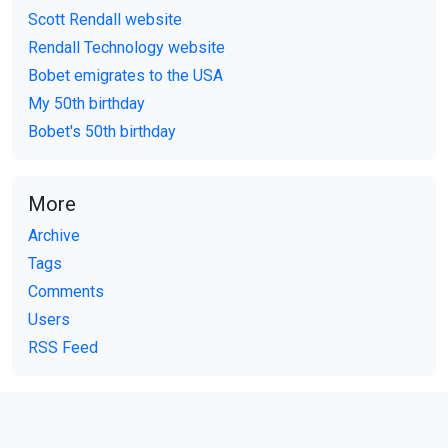
Scott Rendall website
Rendall Technology website
Bobet emigrates to the USA
My 50th birthday
Bobet's 50th birthday
More
Archive
Tags
Comments
Users
RSS Feed