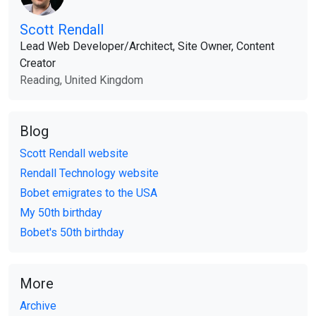
Scott Rendall
Lead Web Developer​/​Architect, Site Owner, Content
Creator
Reading, United Kingdom
Blog
Scott Rendall website
Rendall Technology website
Bobet emigrates to the USA
My 50th birthday
Bobet's 50th birthday
More
Archive