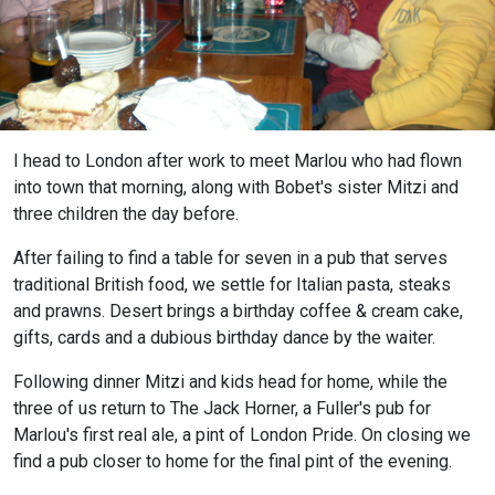
I head to London after work to meet Marlou who had flown
into town that morning, along with Bobet's sister Mitzi and
three children the day before.
After failing to find a table for seven in a pub that serves
traditional British food, we settle for Italian pasta, steaks
and prawns. Desert brings a birthday coffee & cream cake,
gifts, cards and a dubious birthday dance by the waiter.
Following dinner Mitzi and kids head for home, while the
three of us return to The Jack Horner, a Fuller's pub for
Marlou's first real ale, a pint of London Pride. On closing we
find a pub closer to home for the final pint of the evening.