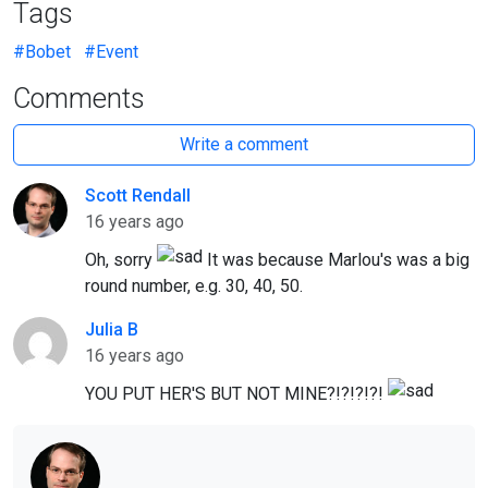
Tags
#Bobet
#Event
Comments
Write a comment
Scott Rendall
Author
16 years ago
Oh, sorry
It was because Marlou's was a big
round number, e.g. 30, 40, 50.
Julia B
16 years ago
YOU PUT HER'S BUT NOT MINE?!?!?!?!