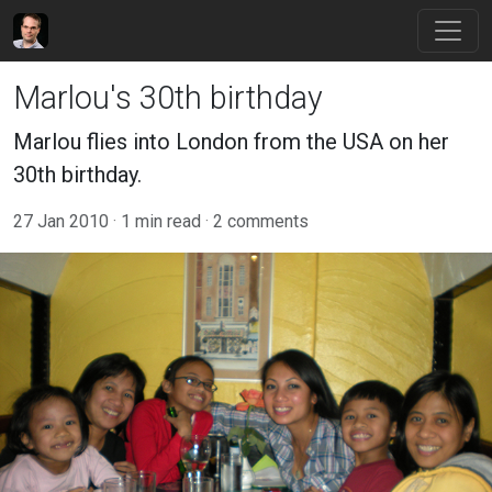
Marlou's 30th birthday
Marlou flies into London from the USA on her
30th birthday.
27 Jan 2010
1 min read
2 comments