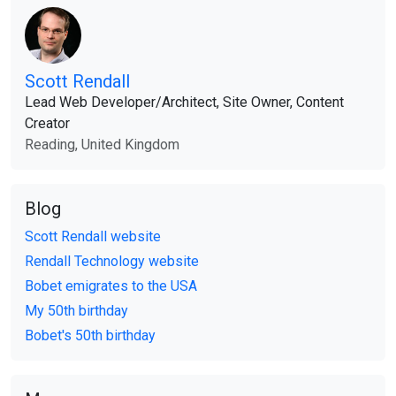
Scott Rendall
Lead Web Developer​/​Architect, Site Owner, Content
Creator
Reading, United Kingdom
Blog
Scott Rendall website
Rendall Technology website
Bobet emigrates to the USA
My 50th birthday
Bobet's 50th birthday