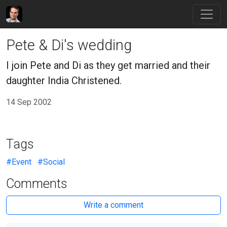
Pete & Di's wedding
I join Pete and Di as they get married and their
daughter India Christened.
14 Sep 2002
Tags
#Event
#Social
Comments
Write a comment